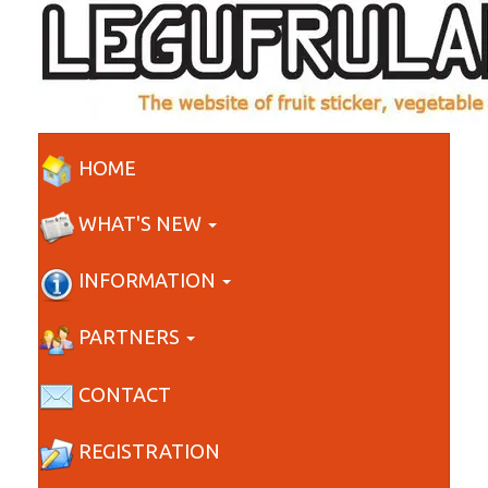
HOME
WHAT'S NEW
INFORMATION
PARTNERS
CONTACT
REGISTRATION