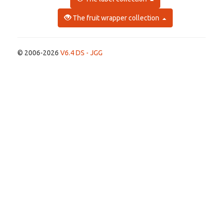
The fruit wrapper collection
© 2006-2026
V6.4 DS - JGG