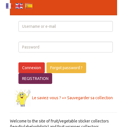
Login
Connexion
Forgot password ?
REGISTRATION
Le saviez-vous ? => Sauvegarder sa collection
Welcome to the site of fruit/vegetable sticker collectors
(legufrulabelophilists) and fruit wrapper collectors