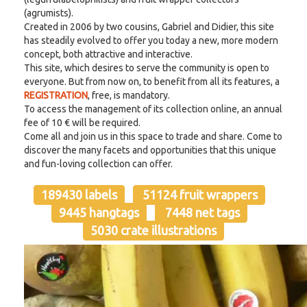
(agrumists).
Created in 2006 by two cousins, Gabriel and Didier, this site
has steadily evolved to offer you today a new, more modern
concept, both attractive and interactive.
This site, which desires to serve the community is open to
everyone. But from now on, to benefit from all its features, a
REGISTRATION
, free, is mandatory.
To access the management of its collection online, an annual
fee of 10 € will be required.
Come all and join us in this space to trade and share. Come to
discover the many facets and opportunities that this unique
and fun-loving collection can offer.
189430 labels
51124 fruit wrappers
9445 hangtags
7448 net tags
5030 crate illustrations