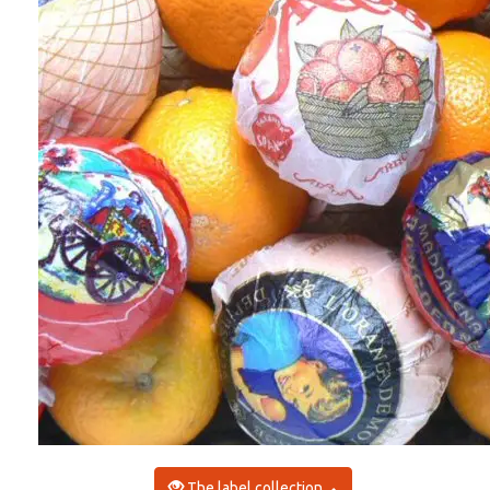
The label collection